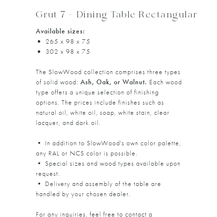
Grut 7 - Dining Table Rectangular
Available sizes:
265 x 98 x 75
302 x 98 x 75
The SlowWood collection comprises three types
of solid wood:
Ash, Oak, or Walnut.
Each wood
type offers a unique selection of finishing
options. The prices include finishes such as
natural oil, white oil, soap, white stain, clear
lacquer, and dark oil.
• In addition to SlowWood's own color palette,
any RAL or NCS color is possible.
• Special sizes and wood types available upon
request.
• Delivery and assembly of the table are
handled by your chosen dealer.
For any inquiries, feel free to contact a