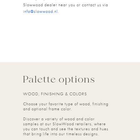
Slowwood dealer near you or contact us via
info@slowwood.nl
.
Palette options
WOOD, FINISHING & COLORS
Choose your favorite type of wood, finishing
and optional frame color.
Discover a variety of wood and color
samples at our SlowWood retailers, where
you can touch and see the textures and hues
that bring life into our timeless designs.