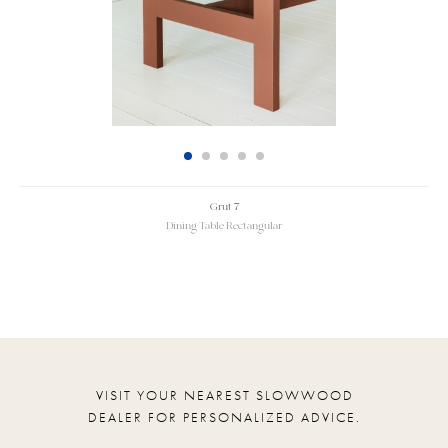
Grut 7
Dining Table Rectangular
VISIT YOUR NEAREST SLOWWOOD
DEALER FOR PERSONALIZED ADVICE.