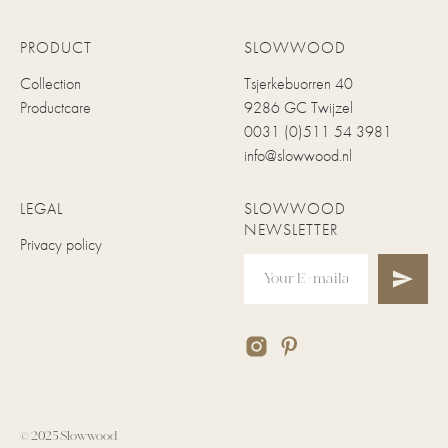
PRODUCT
SLOWWOOD
Collection
Tsjerkebuorren 40
Productcare
9286 GC Twijzel
0031 (0)511 54 3981
info@slowwood.nl
LEGAL
SLOWWOOD
NEWSLETTER
Privacy policy
© 2025 Slowwood