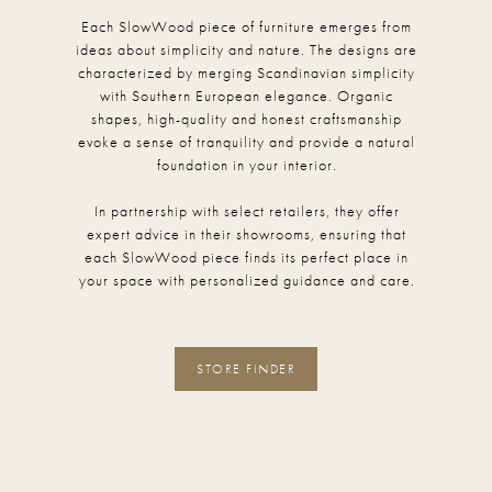
Each SlowWood piece of furniture emerges from
ideas about simplicity and nature. The designs are
characterized by merging Scandinavian simplicity
with Southern European elegance. Organic
shapes, high-quality and honest craftsmanship
evoke a sense of tranquility and provide a natural
foundation in your interior.
In partnership with select retailers, they offer
expert advice in their showrooms, ensuring that
each SlowWood piece finds its perfect place in
your space with personalized guidance and care.
STORE FINDER