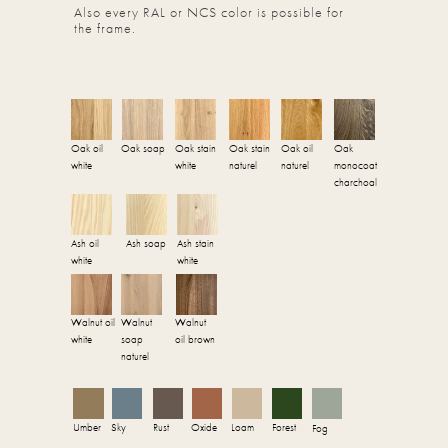
Also every RAL or NCS color is possible for
the frame.
Oak oil
Oak soap
Oak stain
Oak stain
Oak oil
Oak
white
white
naturel
naturel
monocoat
charchoal
Ash oil
Ash soap
Ash stain
white
white
Walnut oil
Walnut
Walnut
white
soap
oil brown
naturel
Umber
Sky
Rust
Oxide
Loam
Forest
Fog