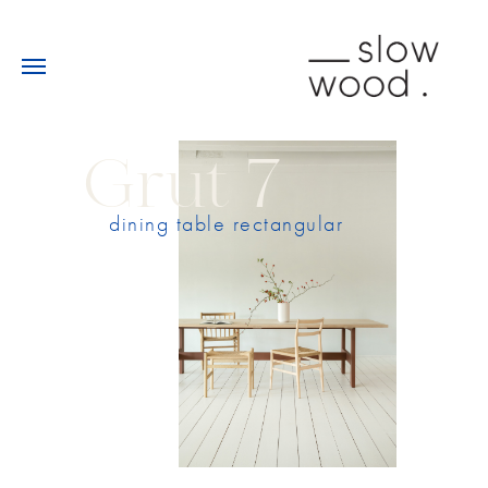
Grut 7
dining table rectangular