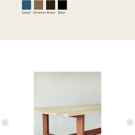
Cobalt
Cinnamon
Brown
Black