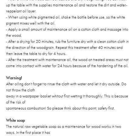
up the table with the supplies maintenance oil and restore the dirt and water-
reppelant oil layer.
- When using white pigmented oil, shake the bottle before use, so the white
pigment mixes well with the oil.
- Apply a small amount of maintenance oil on a cotton cloth and massage into
the wood.
- After a drying for 20 minutes, rub the furniture dry with a clean cotton cloth in
the direction of the woodgrain. Repeat this treatment after 40 minutes and
then leave the table to dry for 4 hours.
- After the treatment with maintenance oil, the wood on treated areas must not
come into contact with water for 24 hours because of the hardening of the oil.
Warning!
After oiling don’t forget to rinse the cloth with water and let it dry outside. Do
not throw the cloth
away in a wastpaper basket whitout first wetting it thoroughly. This is because
of the risk of
spontaneous combustion! So please think about this point, safety first.
White soap
The natural raw vegetable soap as a maintenance for wood works in two
ways. In the first place it has