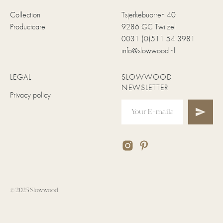
Collection
Tsjerkebuorren 40
Productcare
9286 GC Twijzel
0031 (0)511 54 3981
info@slowwood.nl
LEGAL
SLOWWOOD
NEWSLETTER
Privacy policy
© 2025 Slowwood