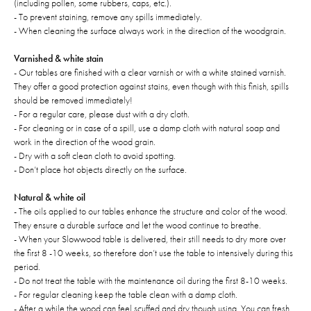
(including pollen, some rubbers, caps, etc.).
- To prevent staining, remove any spills immediately.
- When cleaning the surface always work in the direction of the woodgrain.
Varnished & white stain
- Our tables are finished with a clear varnish or with a white stained varnish.
They offer a good protection against stains, even though with this finish, spills
should be removed immediately!
- For a regular care, please dust with a dry cloth.
- For cleaning or in case of a spill, use a damp cloth with natural soap and
work in the direction of the wood grain.
- Dry with a soft clean cloth to avoid spotting.
- Don’t place hot objects directly on the surface.
Natural & white oil
- The oils applied to our tables enhance the structure and color of the wood.
They ensure a durable surface and let the wood continue to breathe.
- When your Slowwood table is delivered, their still needs to dry more over
the first 8 -10 weeks, so therefore don’t use the table to intensively during this
period.
- Do not treat the table with the maintenance oil during the first 8-10 weeks.
- For regular cleaning keep the table clean with a damp cloth.
- After a while the wood can feel scuffed and dry though using. You can fresh