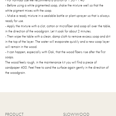
- For normaal use we recommend a dilution of 1:30 - 1:40
- Before using a white pigmented soap, shake the mixture well so that the
white pigment mixes with the soap.
- Make a ready mixture in a sealable bottle or plant sprayer so that is always
ready for use.
- Apply the mixture with a clot, cotton or microfiber and soap all over the table,
in the direction of the woodgrain. Let it soak for about 2 minutes.
- Then wipe the table with a clean, damp cloth to remove excess soap and dirt
in the top of the layer. The water will evaporate quickly and a new soap layer
will remain in the wood.
- It can happen, especially with Oak, that the wood fibers rise after the first
soaps.
The wood feels rough, in the maintenance kit you will find a piece of
sandpaper 400. Feel free to sand the surface again gently in the direction of
the woodgrain.
PRODUCT
SLOWWOOD