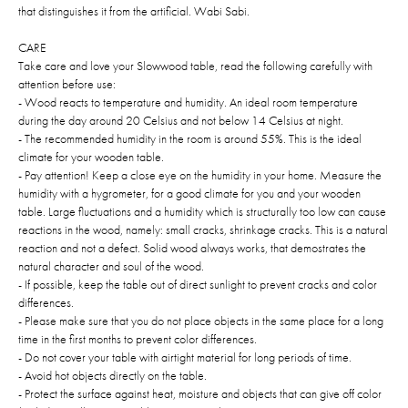
that distinguishes it from the artificial. Wabi Sabi.
CARE
Take care and love your Slowwood table, read the following carefully with
attention before use:
- Wood reacts to temperature and humidity. An ideal room temperature
during the day around 20 Celsius and not below 14 Celsius at night.
- The recommended humidity in the room is around 55%. This is the ideal
climate for your wooden table.
- Pay attention! Keep a close eye on the humidity in your home. Measure the
humidity with a hygrometer, for a good climate for you and your wooden
table. Large fluctuations and a humidity which is structurally too low can cause
reactions in the wood, namely: small cracks, shrinkage cracks. This is a natural
reaction and not a defect. Solid wood always works, that demostrates the
natural character and soul of the wood.
- If possible, keep the table out of direct sunlight to prevent cracks and color
differences.
- Please make sure that you do not place objects in the same place for a long
time in the first months to prevent color differences.
- Do not cover your table with airtight material for long periods of time.
- Avoid hot objects directly on the table.
- Protect the surface against heat, moisture and objects that can give off color