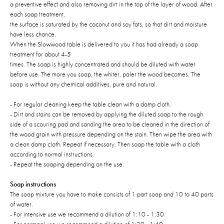
a preventive effect and also removing dirt in the top of the layer of wood. After
each soap treatment,
the surface is saturated by the coconut and soy fats, so that dirt and moisture
have less chance.
When the Slowwood table is delivered to you it has had already a soap
treatment for about 4-5
times. The soap is highly concentrated and should be diluted with water
before use. The more you soap, the whiter, paler the wood becomes. The
soap is without any chemical additives, pure and natural.
- For regular cleaning keep the table clean with a damp cloth.
- Dirt and stains can be removed by applying the diluted soap to the rough
side of a scouring pad and sanding the area to be cleaned in the direction of
the wood grain with pressure depending on the stain. Then wipe the area with
a clean damp cloth. Repeat if necessary. Then soap the table with a cloth
according to normal instructions.
- Repeat the soaping depending on the use.
Soap instructions
The soap mixture you have to make consists of 1 part soap and 10 to 40 parts
of water.
- For intensive use we recommend a dilution of 1:10 - 1:30