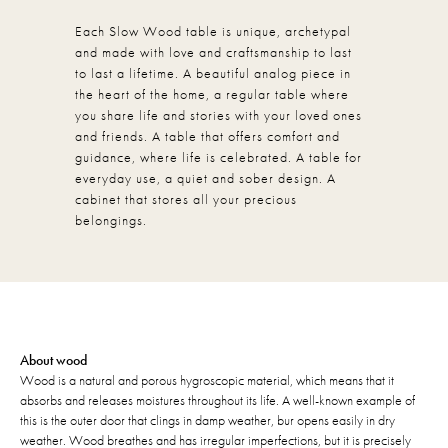
Each Slow Wood table is unique, archetypal
and made with love and craftsmanship to last
to last a lifetime. A beautiful analog piece in
the heart of the home, a regular table where
you share life and stories with your loved ones
and friends. A table that offers comfort and
guidance, where life is celebrated. A table for
everyday use, a quiet and sober design. A
cabinet that stores all your precious
belongings.
About wood
Wood is a natural and porous hygroscopic material, which means that it
absorbs and releases moistures throughout its life. A well-known example of
this is the outer door that clings in damp weather, bur opens easily in dry
weather. Wood breathes and has irregular imperfections, but it is precisely