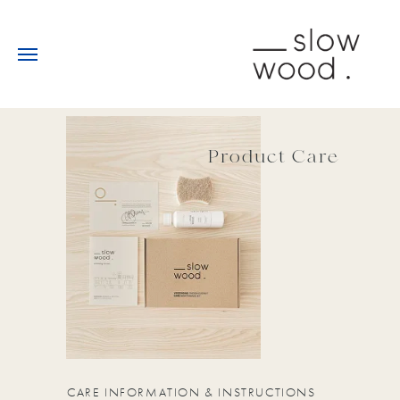
Product Care
CARE INFORMATION & INSTRUCTIONS