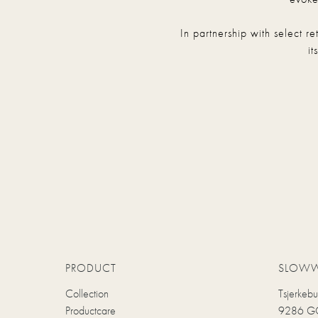
In partnership with select r
it
PRODUCT
SLOW
Collection
Tsjerkeb
Productcare
9286 GC