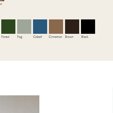
wn
Forest
Fog
Cobalt
Cinnamon
Brown
Black