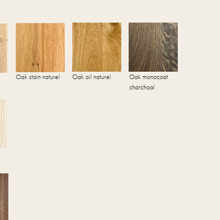
Oak stain naturel
Oak oil naturel
Oak monocoat
charchoal