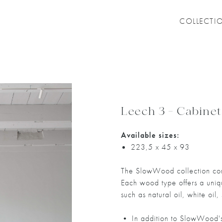
COLLECTI
Leech 3 - Cabinet
Available sizes:
223,5 x 45 x 93
The SlowWood collection com
Each wood type offers a unique
such as natural oil, white oil,
• In addition to SlowWood's 