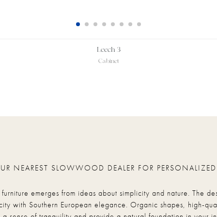
Leech 3
Cabinet
OUR NEAREST SLOWWOOD DEALER FOR PERSONALIZED
rniture emerges from ideas about simplicity and nature. The de
city with Southern European elegance. Organic shapes, high-qual
 a sense of tranquility and provide a natural foundation in your int