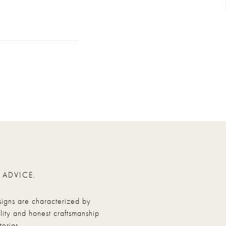
 ADVICE.
signs are characterized by
ity and honest craftsmanship
erior.