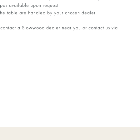
pes available upon request.
he table are handled by your chosen dealer.
to contact a Slowwood dealer near you or contact us via