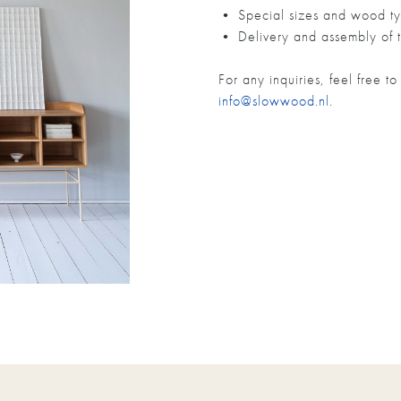
• Special sizes and wood ty
• Delivery and assembly of t
For any inquiries, feel free 
info@slowwood.nl
.