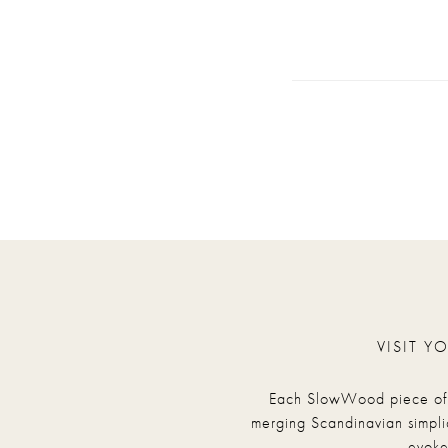
VISIT Y
Each SlowWood piece of fu
merging Scandinavian simpli
evoke