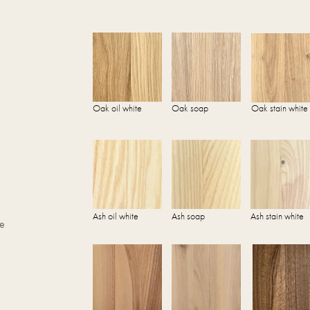
Oak oil white
Oak soap
Oak stain white
Ash oil white
Ash soap
Ash stain white
he
.