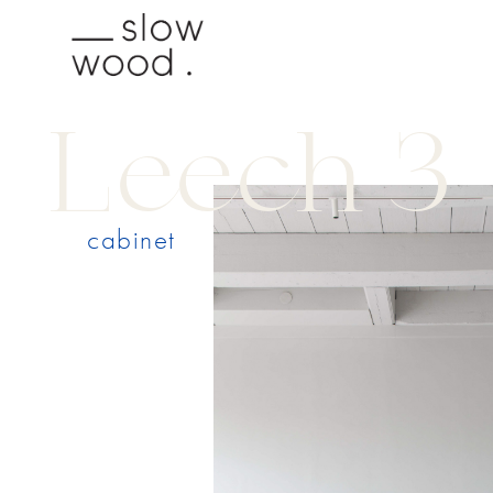
Leech 3
cabinet