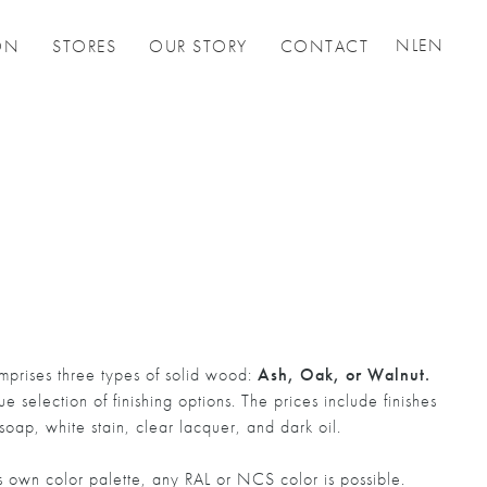
NL
EN
ON
STORES
OUR STORY
CONTACT
prises three types of solid wood:
Ash, Oak, or Walnut.
 selection of finishing options. The prices include finishes
 soap, white stain, clear lacquer, and dark oil.
own color palette, any RAL or NCS color is possible.