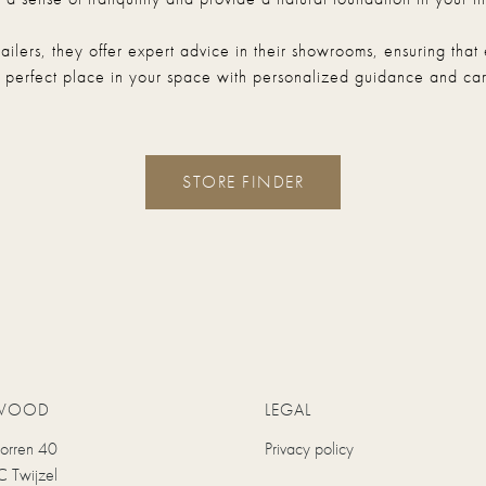
etailers, they offer expert advice in their showrooms, ensuring t
s perfect place in your space with personalized guidance and car
STORE FINDER
WOOD
LEGAL
uorren 40
Privacy policy
 Twijzel