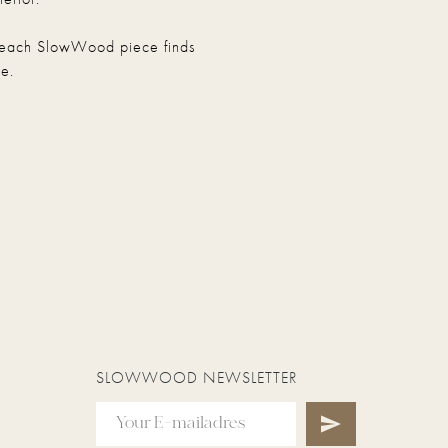
hat each SlowWood piece finds
e.
SLOWWOOD NEWSLETTER