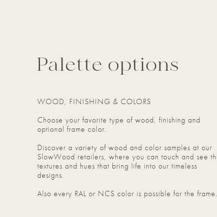
Palette options
WOOD, FINISHING & COLORS
Choose your favorite type of wood, finishing and
optional frame color.
Discover a variety of wood and color samples at our
SlowWood retailers, where you can touch and see t
textures and hues that bring life into our timeless
designs.
Also every RAL or NCS color is possible for the frame