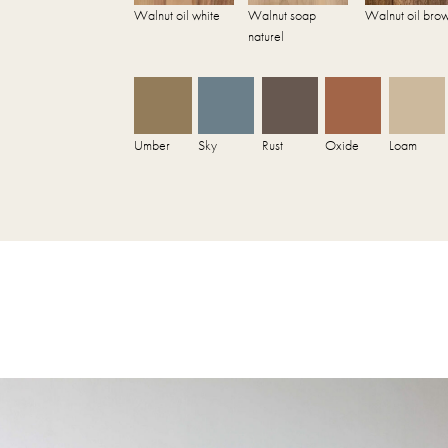
Walnut oil white
Walnut soap
Walnut oil bro
naturel
Umber
Sky
Rust
Oxide
Loam