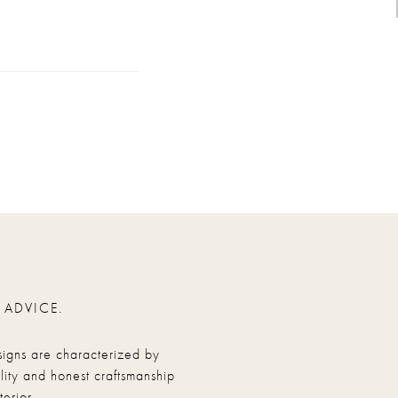
 ADVICE.
signs are characterized by
ity and honest craftsmanship
erior.