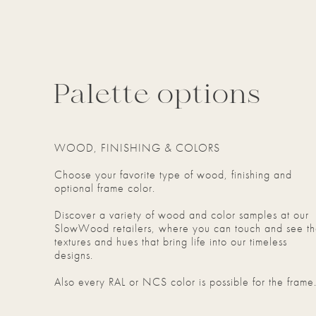
Palette options
WOOD, FINISHING & COLORS
Choose your favorite type of wood, finishing and
optional frame color.
Discover a variety of wood and color samples at our
SlowWood retailers, where you can touch and see t
textures and hues that bring life into our timeless
designs.
Also every RAL or NCS color is possible for the frame