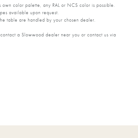
own color palette, any RAL or NCS color is possible.
pes available upon request.
he table are handled by your chosen dealer.
to contact a Slowwood dealer near you or contact us via