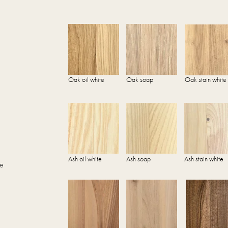
Oak oil white
Oak soap
Oak stain white
Ash oil white
Ash soap
Ash stain white
he
.