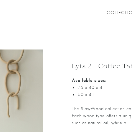
COLLECTI
Lyts 2 - Coffee Ta
Available sizes:
75 x 40 x 41
60 x 41
The SlowWood collection com
Each wood type offers a unique
such as natural oil, white oil,