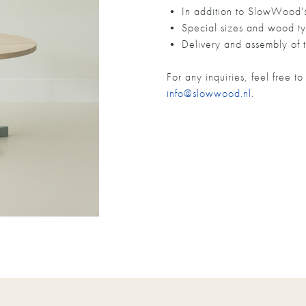
• In addition to SlowWood's 
• Special sizes and wood ty
• Delivery and assembly of t
For any inquiries, feel free 
info@slowwood.nl
.