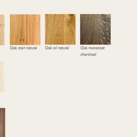
Oak stain naturel
Oak oil naturel
Oak monocoat
charchoal