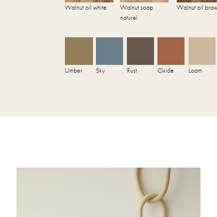
Walnut oil white
Walnut soap
Walnut oil bro
naturel
Umber
Sky
Rust
Oxide
Loam