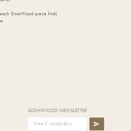
hat each SlowWood piece finds
e.
SLOWWOOD NEWSLETTER