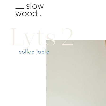
Lyts 2
coffee table