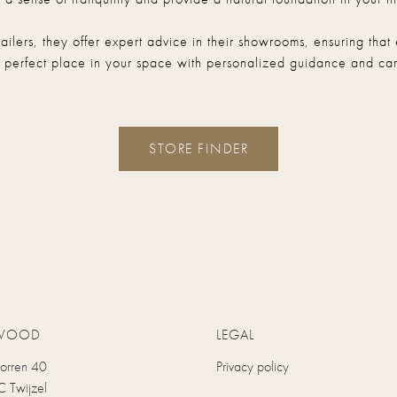
etailers, they offer expert advice in their showrooms, ensuring t
s perfect place in your space with personalized guidance and car
STORE FINDER
WOOD
LEGAL
uorren 40
Privacy policy
 Twijzel