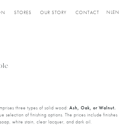
NL
EN
ON
STORES
OUR STORY
CONTACT
ble
prises three types of solid wood:
Ash, Oak, or Walnut.
 selection of finishing options. The prices include finishes
 soap, white stain, clear lacquer, and dark oil.