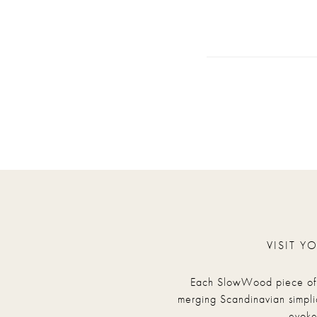
VISIT Y
Each SlowWood piece of fu
merging Scandinavian simpli
evoke