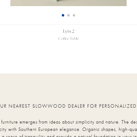
Lyts 2
Coffee Table
OUR NEAREST SLOWWOOD DEALER FOR PERSONALIZED
rniture emerges from ideas about simplicity and nature. The de
city with Southern European elegance. Organic shapes, high-qual
 a sense of tranquility and provide a natural foundation in your int