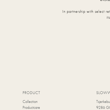
In partnership with select r
it
PRODUCT
SLOW
Collection
Tsjerkeb
Productcare
9286 GC