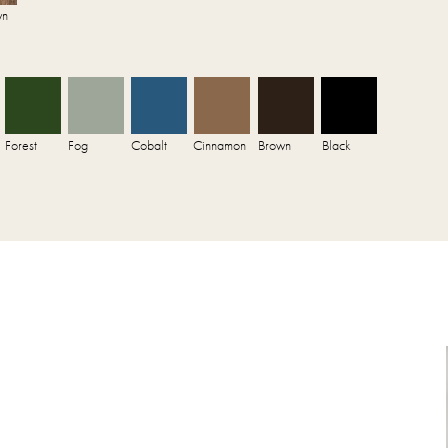
wn
Forest
Fog
Cobalt
Cinnamon
Brown
Black